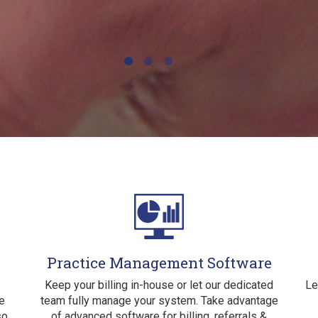
Practice Management Software
Keep your billing in-house or let our dedicated
Le
e
team fully manage your system. Take advantage
so
of advanced software for billing, referrals &