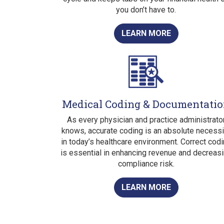
you don’t have to.
LEARN MORE
Medical Coding & Documentati
As every physician and practice administrato
knows, accurate coding is an absolute necessi
in today’s healthcare environment. Correct cod
is essential in enhancing revenue and decreas
compliance risk.
LEARN MORE