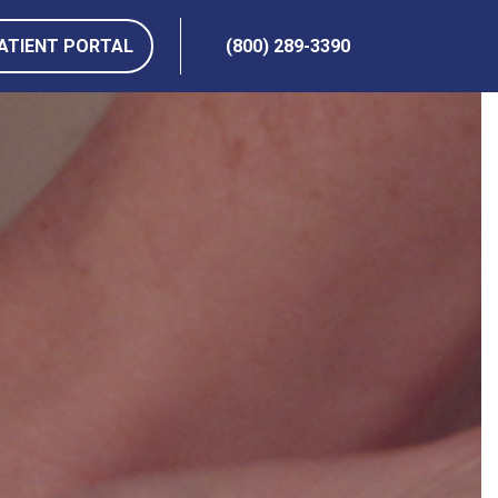
ATIENT PORTAL
(800) 289-3390