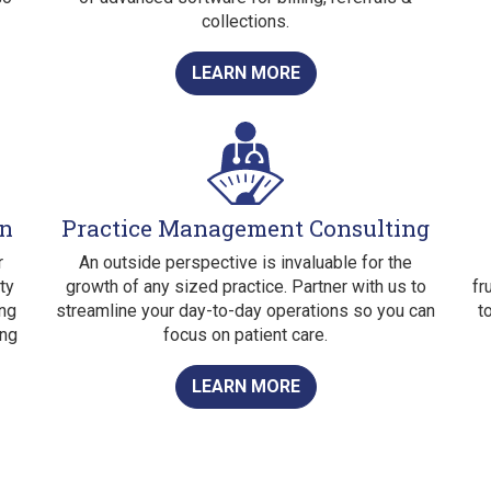
collections.
LEARN MORE
on
Practice Management Consulting
r
An outside perspective is invaluable for the
ty
growth of any sized practice. Partner with us to
fr
ing
streamline your day-to-day operations so you can
t
ing
focus on patient care.
LEARN MORE