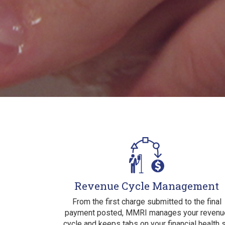
Revenue Cycle Management
From the first charge submitted to the final
payment posted, MMRI manages your revenu
cycle and keeps tabs on your financial health 