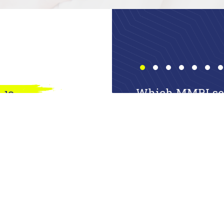
Which MMRI serv
ed?
a few questions
in touch with us