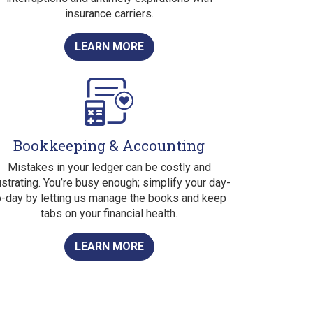
insurance carriers.
LEARN MORE
Bookkeeping & Accounting
Mistakes in your ledger can be costly and
ustrating. You’re busy enough; simplify your day-
o-day by letting us manage the books and keep
tabs on your financial health.
LEARN MORE