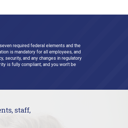
seven required federal elements and the
tion is mandatory for all employees, and
, security, and any changes in regulatory
ity is fully compliant; and you won’t be
nts, staff,