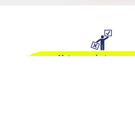
Not sure what you ne
We pride ourselves on our flexibility. Answer 
for us, and we can advise on next steps. Or get 
directly to discuss your needs.
TAKE SURVEY
CONTACT US