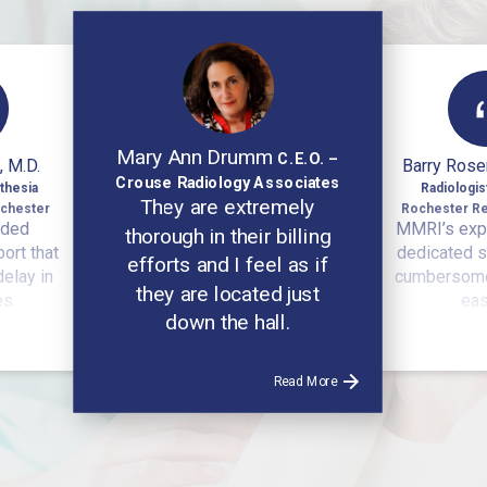
Mary Ann Drumm
C.E.O. –
, M.D.
Barry Rose
Crouse Radiology Associates
thesia
Radiologi
They are extremely
ochester
Rochester Re
ided
MMRI’s exp
thorough in their billing
ort that
dedicated s
efforts and I feel as if
delay in
cumbersome
they are located just
es.
eas
down the hall.
Read More