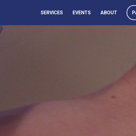
SERVICES
EVENTS
ABOUT
P