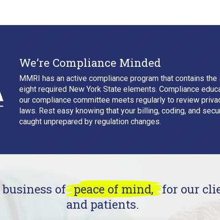
We’re Compliance Minded
MMRI has an active compliance program that contains the 
eight required New York State elements. Compliance educa
our compliance committee meets regularly to review privacy
laws. Rest easy knowing that your billing, coding, and secur
caught unprepared by regulation changes.
e business of
peace of mind,
for our clie
and patients.