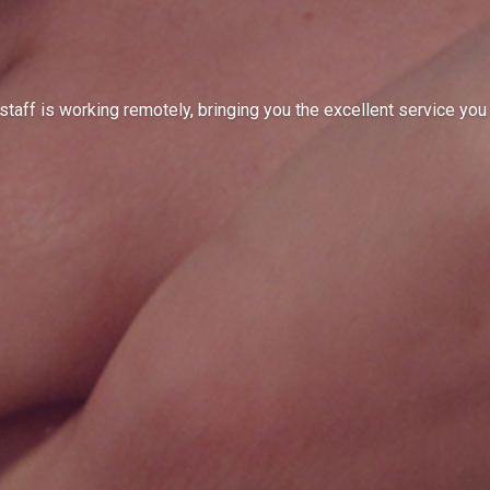
ts
page to see.