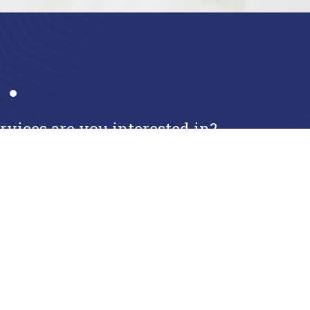
ices are you interested in?