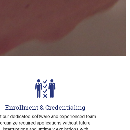
Enrollment & Credentialing
t our dedicated software and experienced team
organize required applications without future
interruptions and untimely expirations with