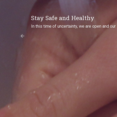
Come Meet Us
Where will we be next? Check out our
Even