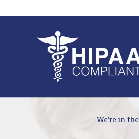
We’re in th