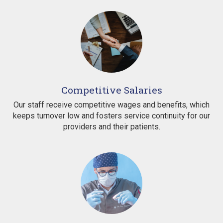
Competitive Salaries
Our staff receive competitive wages and benefits, which
keeps turnover low and fosters service continuity for our
providers and their patients.