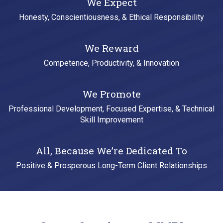
We Expect
Honesty, Conscientiousness, & Ethical Responsibility
We Reward
Competence, Productivity, & Innovation
We Promote
Professional Development, Focused Expertise, & Technical
Skill Improvement
All, Because We’re Dedicated To
Positive & Prosperous Long-Term Client Relationships