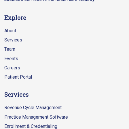
Explore
About
Services
Team
Events
Careers
Patient Portal
Services
Revenue Cycle Management
Practice Management Software
Enrollment & Credentialing