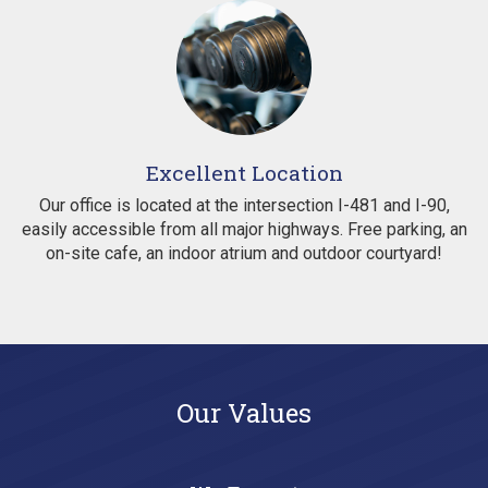
Excellent Location
Our office is located at the intersection I-481 and I-90,
easily accessible from all major highways. Free parking, an
on-site cafe, an indoor atrium and outdoor courtyard!
Our Values