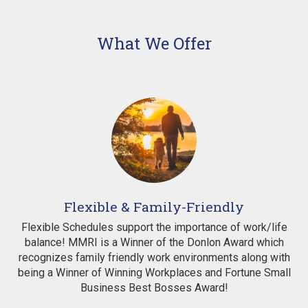
What We Offer
Flexible & Family-Friendly
Flexible Schedules support the importance of work/life
balance! MMRI is a Winner of the Donlon Award which
recognizes family friendly work environments along with
being a Winner of Winning Workplaces and Fortune Small
Business Best Bosses Award!