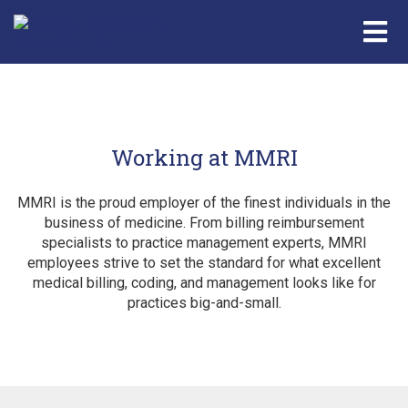
Working at MMRI
MMRI is the proud employer of the finest individuals in the
business of medicine. From billing reimbursement
specialists to practice management experts, MMRI
employees strive to set the standard for what excellent
medical billing, coding, and management looks like for
practices big-and-small.