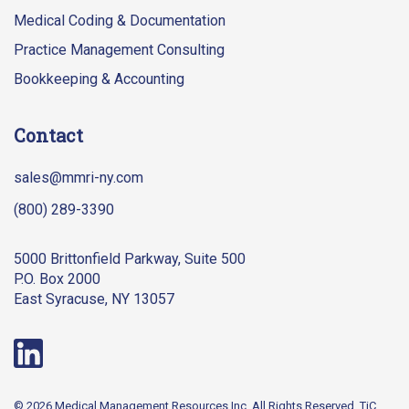
Medical Coding & Documentation
Practice Management Consulting
Bookkeeping & Accounting
Contact
sales@mmri-ny.com
(800) 289-3390
5000 Brittonfield Parkway, Suite 500
P.O. Box 2000
East Syracuse, NY 13057
© 2026 Medical Management Resources Inc. All Rights Reserved.
TiC