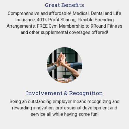
Great Benefits
Comprehensive and affordable! Medical, Dental and Life
Insurance, 401k Profit Sharing, Flexible Spending
Arrangements, FREE Gym Membership to 9Round Fitness
and other supplemental coverages offered!
Involvement & Recognition
Being an outstanding employer means recognizing and
rewarding innovation, professional development and
service all while having some fun!