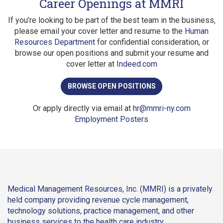
Career Openings at MMRI
If you’re looking to be part of the best team in the business,
please email your cover letter and resume to the
Human
Resources Department
for confidential consideration, or
browse our open positions and submit your resume and
cover letter at
Indeed.com
BROWSE OPEN POSITIONS
Or apply directly via email at
hr@mmri-ny.com
Employment Posters
Medical Management Resources, Inc. (MMRI) is a privately
held company providing revenue cycle management,
technology solutions, practice management, and other
business services to the health care industry.