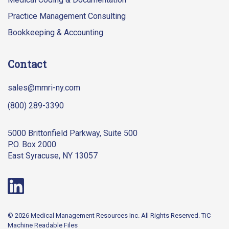
Practice Management Consulting
Bookkeeping & Accounting
Contact
sales@mmri-ny.com
(800) 289-3390
5000 Brittonfield Parkway, Suite 500
P.O. Box 2000
East Syracuse, NY 13057
© 2026 Medical Management Resources Inc. All Rights Reserved.
TiC
Machine Readable Files