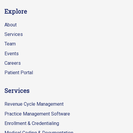
Explore
About
Services
Team
Events
Careers
Patient Portal
Services
Revenue Cycle Management
Practice Management Software
Enrollment & Credentialing
Medical Coding & Documentation