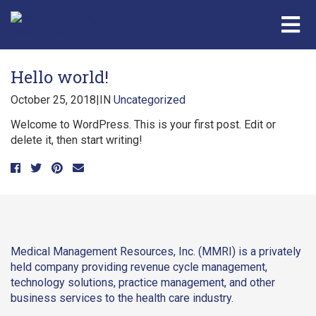
Hello world!
October 25, 2018
|
IN
Uncategorized
Welcome to WordPress. This is your first post. Edit or
delete it, then start writing!
Medical Management Resources, Inc. (MMRI) is a privately
held company providing revenue cycle management,
technology solutions, practice management, and other
business services to the health care industry.